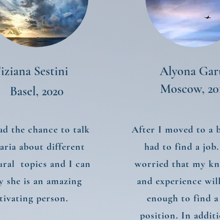
iziana Sestini
Alyona Gar
Moscow, 20
Basel, 2020
ad the chance to talk
After I moved to a bi
aria about different
had to find a job.
tural topics and I can
worried that my k
ay she is an amazing
and experience wil
ivating person.
enough to find a
position. In addit