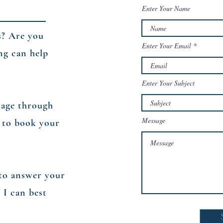
Enter Your Name
s? Are you
Enter Your Email
ng can help
Enter Your Subject
sage through
Message
 to book your
n to answer your
 I can best