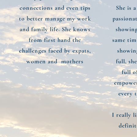
connections and even tips
She is 
to better manage my work
passiona
and family life. She knows
showing
from first hand the
same tim
challenges faced by expats,
showing
women and mothers
full, sh
full 
empower
every t
I really 
defini