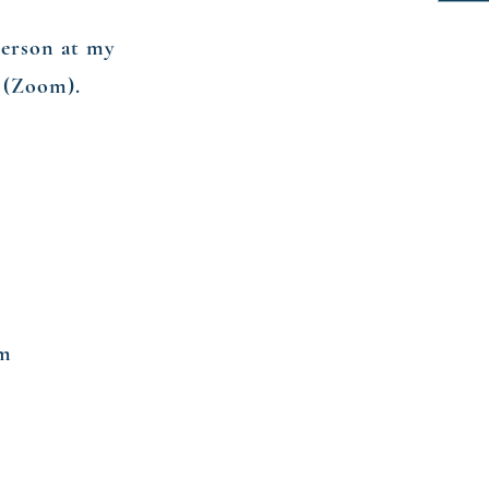
person at my
e (Zoom).
om