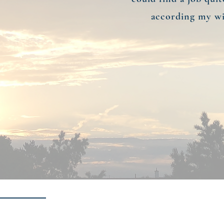
according my wi