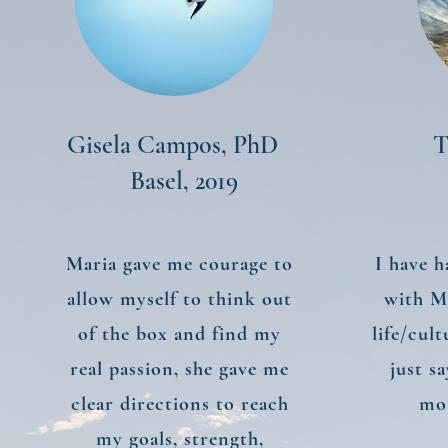
Gisela Campos, PhD
T
Basel, 2019
Maria gave me courage to
I have h
allow myself to think out
with M
of the box and find my
life/cul
real passion, she gave me
just s
clear directions to reach
mot
my goals, strength,