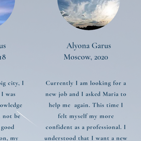
us
Alyona Garus
18
Moscow, 2020
g city, I
Currently I am looking for a
 I was
new job and I asked Maria to
nowledge
help me again. This time I
l not be
felt myself my more
 good
confident as a professional. I
ion, my
understood that I want a new