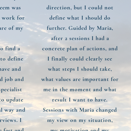
steem was
direction, but I could not
t work for
define what I should do
are of my
further. Guided by Maria,
after 2 sessions I had a
o find a
concrete plan of actions, and
 to define
I finally could clearly see
 have and
what steps I should take,
od job and
what values are important for
pecialist
me in the moment and what
 to update
result I want to have.
al way and
Sessions with Maria changed
rviews. I
my view on my situation,
e fast and
my motivation and my