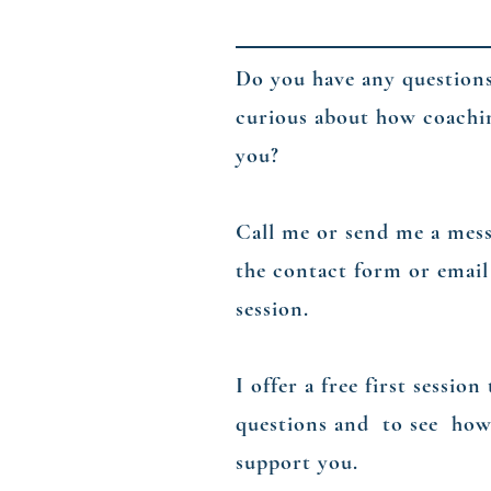
Do you have any question
curious about how coachi
you?
​Call me or send me a mes
the contact form or email
session.
​I offer a free first sessio
questions and to see how
support you.