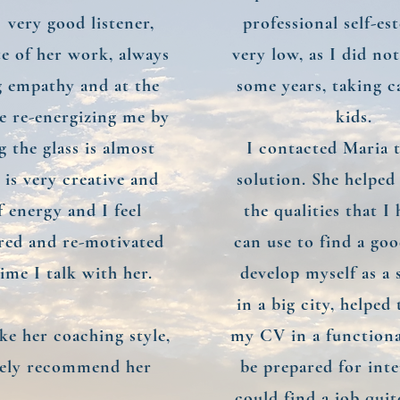
a very good listener,
professional self-e
te of her work, always
very low, as I did no
 empathy and at the
some years, taking c
e re-energizing me by
kids.
 the glass is almost
I contacted Maria t
e is very creative and
solution. She helped
of energy and I feel
the qualities that I
ed and re-motivated
can use to find a go
ime I talk with her.
develop myself as a s
in a big city, helped
like her coaching style,
my CV in a function
tely recommend her
be prepared for inte
could find a job quit