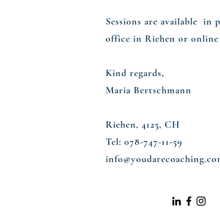
Sessions are available in 
office in Riehen or onlin
Kind regards,
Maria Bertschmann
Riehen, 4125, CH
Tel: 078-747-11-59​
info@youdarecoaching.c