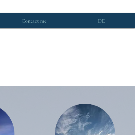
Contact me
DE