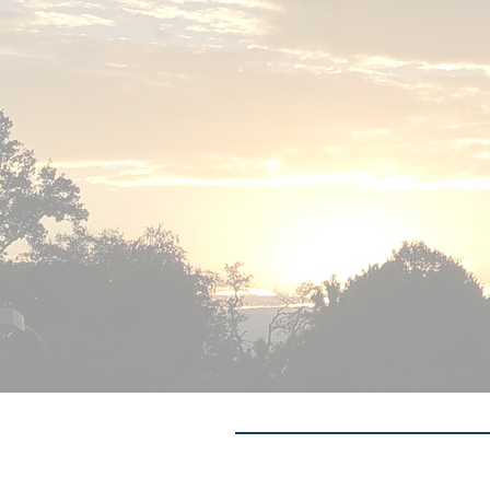
Contact me: