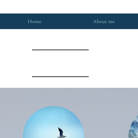
Home
About me
What they say: