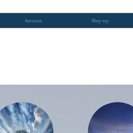
Services
They say