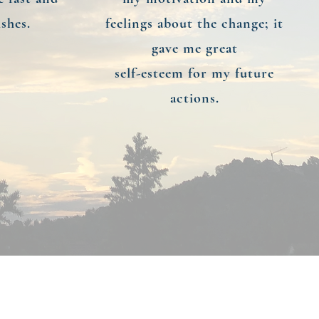
shes.
feelings about the change; it
gave me great
self-esteem for my future
actions.